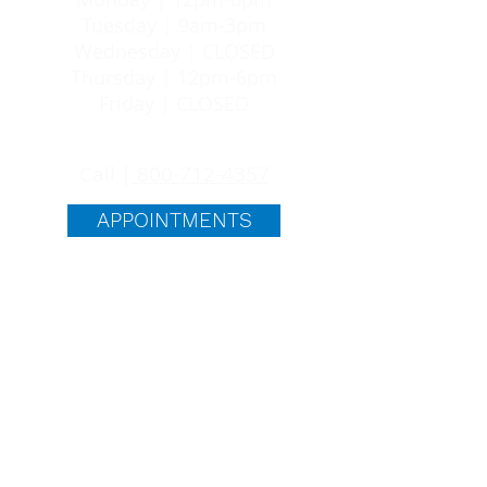
Tuesday | 9am-3pm
Wednesday | CLOSED
Thursday | 12pm-6pm
Friday | CLOSED
24/7 SUPPORT
Call |
800-712-4357
APPOINTMENTS
quick links
ABORTION PILL
ABOUT US
BLOG
FAQS
FREE SERVICES
PREGNANCY OPTIONS