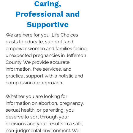
Caring,
Professional and
Supportive
We are here for
you
. Life Choices
exists to educate, support, and
empower women and families facing
unexpected pregnancies in Jefferson
County. We provide accurate
information, free services, and
practical support with a holistic and
compassionate approach. ​
Whether you are looking for
information on abortion, pregnancy,
sexual health, or parenting, you
deserve to sort through your
decisions and your results in a safe,
non-judgmental environment. We