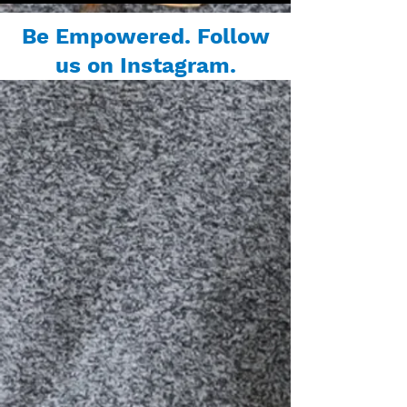
Be Empowered. Follow
us on Instagram.