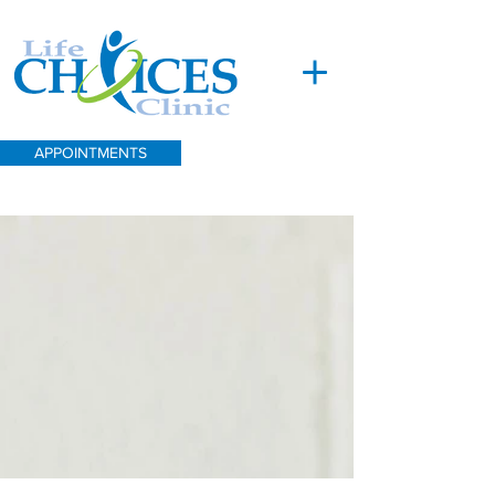
APPOINTMENTS