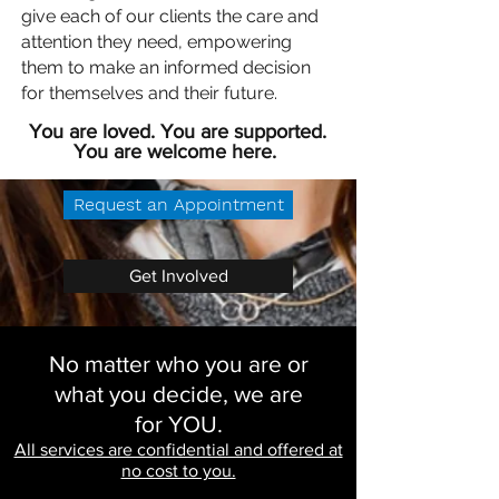
give each of our clients the care and
attention they need, empowering
them to make an informed decision
for themselves and their future.
You are loved. You are supported.
You are welcome here.
Request an Appointment
Get Involved
No matter who you are or
what you decide, we are
for YOU.
All services are confidential and offered at
no cost to you.