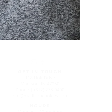
Life Choices Clinic in
Madison, IN
GET IN TOUCH
118 Holt Drive
Madison, IN 47250
Phone |
(812) 273-0400
info@madisonchoices.com
HOURS
Monday | 12pm-6pm