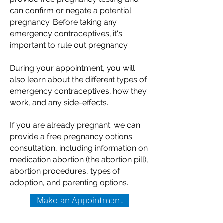
can confirm or negate a potential
pregnancy. Before taking any
emergency contraceptives, it's
important to rule out pregnancy.
During your appointment, you will
also learn about the different types of
emergency contraceptives, how they
work, and any side-effects.
If you are already pregnant, we can
provide a free pregnancy options
consultation, including information on
medication abortion (the abortion pill),
abortion procedures, types of
adoption, and parenting options.
Make an Appointment