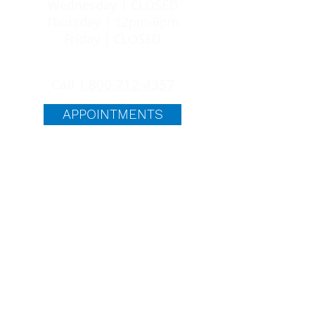
Wednesday | CLOSED
Thursday | 12pm-6pm
Friday | CLOSED
24/7 SUPPORT
Call |
800-712-4357
APPOINTMENTS
quick links
ABORTION PILL
ABOUT US
BLOG
FAQS
FREE SERVICES
PREGNANCY OPTIONS
Life Choices is committed to providing
you with everything you need to make an