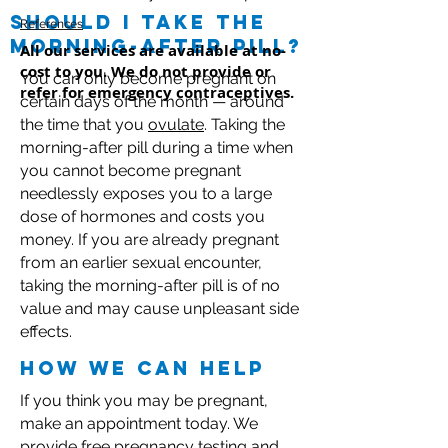
should I take the
References
morning-after pill?
All our services are available at no-
cost to you. We do not provide or
You can only become pregnant on
refer for emergency contraceptives.
certain days of the month — around
the time that you
ovulate
. Taking the
morning-after pill during a time when
you cannot become pregnant
needlessly exposes you to a large
dose of hormones and costs you
money. If you are already pregnant
from an earlier sexual encounter,
taking the morning-after pill is of no
value and may cause unpleasant side
effects.
how we can help
If you think you may be pregnant,
make an appointment today. We
provide free pregnancy testing and