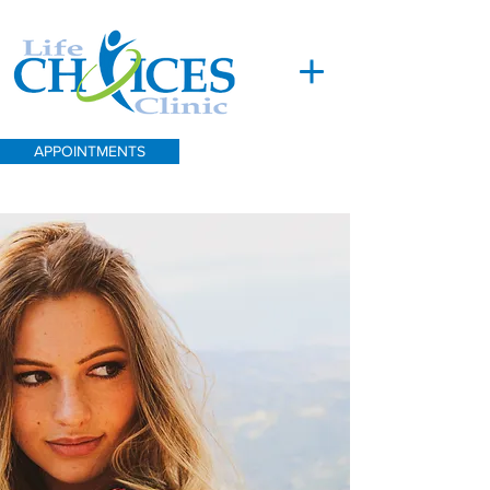
APPOINTMENTS