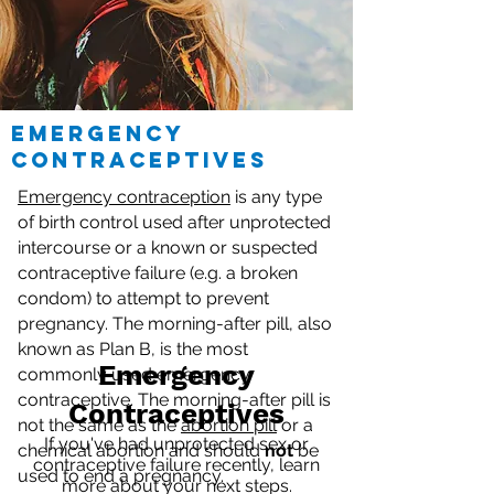
emergency
contraceptives
Emergency contraception
is any type
of birth control used after unprotected
intercourse or a known or suspected
contraceptive failure (e.g. a broken
condom) to attempt to prevent
pregnancy. The morning-after pill, also
known as Plan B, is the most
Emergency
commonly used emergency
contraceptive. The morning-after pill is
Contraceptives
not the same as the
abortion pill
or a
If you've had unprotected sex or
chemical abortion and should
not
be
contraceptive failure recently, learn
used to end a pregnancy.
more about your next steps.