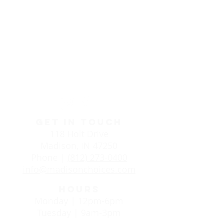
Life Choices Clinic in
Madison, IN
GET IN TOUCH
118 Holt Drive
Madison, IN 47250
Phone |
(812) 273-0400
info@madisonchoices.com
HOURS
Monday | 12pm-6pm
Tuesday | 9am-3pm