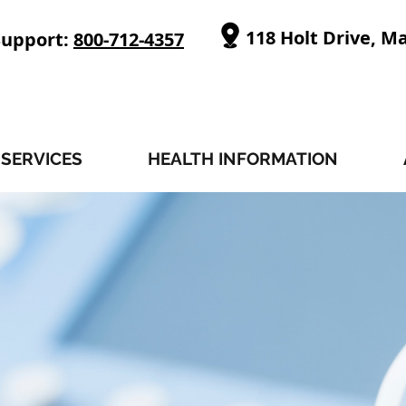
118 Holt Drive, M
Support:
800-712-4357
SERVICES
HEALTH INFORMATION