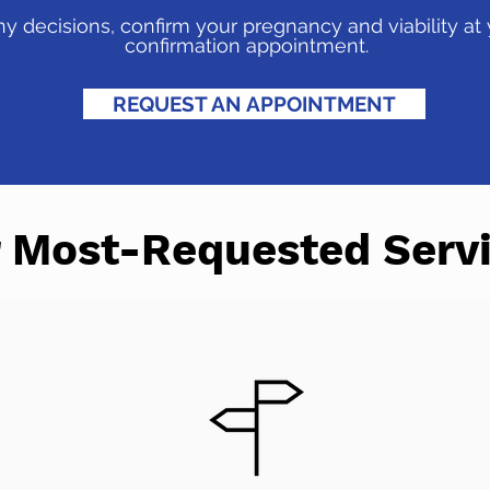
 decisions, confirm your pregnancy and viability at
confirmation appointment.
REQUEST AN APPOINTMENT
 Most-Requested Serv