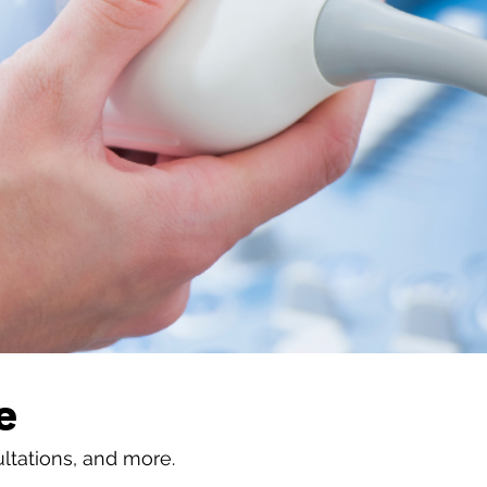
e
ultations, and more.