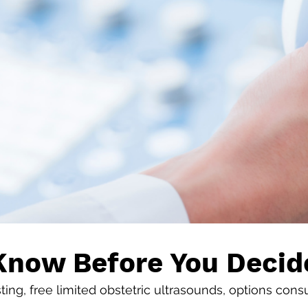
Know Before You Decid
ing, free limited obstetric ultrasounds, options cons