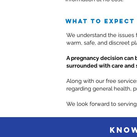
what to expect
We understand the issues 
warm, safe, and discreet p
A pregnancy decision can b
surrounded with care and 
Along with our free servic
regarding general health, p
We look forward to serving
know