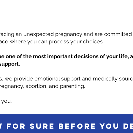
facing an unexpected pregnancy and are committed t
lace where you can process your choices.
e one of the most important decisions of your life, 
support.
es, we provide emotional support and medically sour
regnancy, abortion, and parenting.
 you.
 for sure before you d