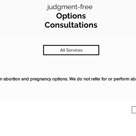
judgment-free
Options
Consultations
All Services
abortion and pregnancy options. We do not refer for or perform ab
ic in Madison, IN