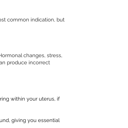
 most common indication, but
. Hormonal changes, stress,
can produce incorrect
ring within your uterus, if
und, giving you essential