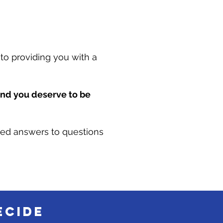
o providing you with a
and you deserve to be
ced answers to questions
ecide