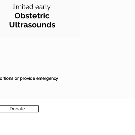
limited early
Obstetric
Ultrasounds
ortions or provide emergency
Donate