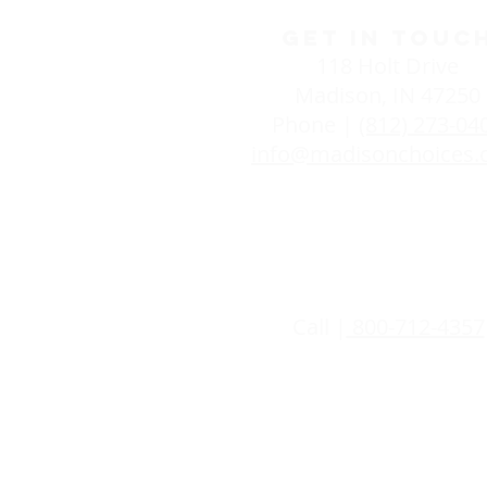
GET IN TOUC
118 Holt Drive
Madison, IN 47250
Phone |
(812) 273-04
info@madisonchoices
24/7 SUPPOR
Call |
800-712-4357
Life Choices is committed to pro
women and men have a right to get
pregnancy decisions they make. Al
you are and assess whether the pr