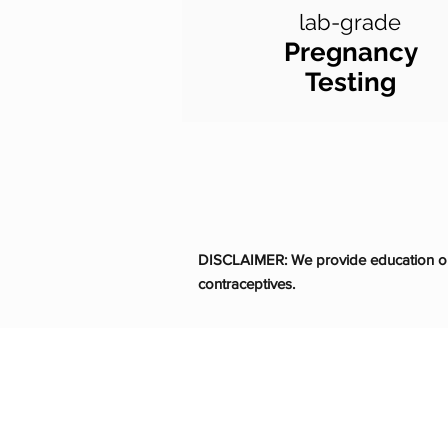
lab-grade
Pregnancy
Testing
DISCLAIMER: We provide education on 
contraceptives.
Life Choices Clin