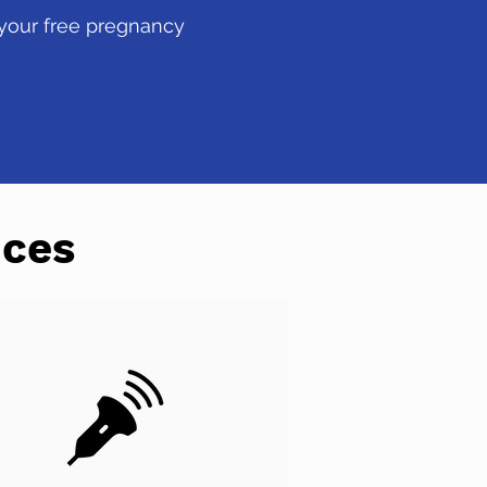
 your free pregnancy
ices