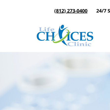
(812) 273-0400
24/7 