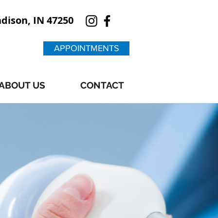
adison, IN 47250
APPOINTMENTS
ABOUT US
CONTACT