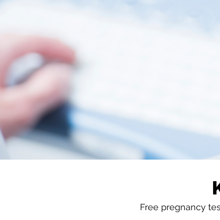
Free pregnancy test