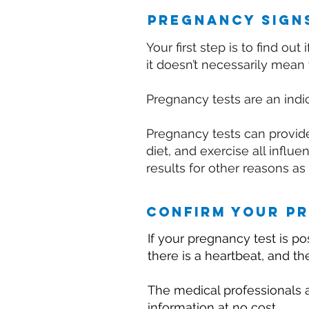
pregnancy sign
Your first step is to find o
it doesn’t necessarily mean 
Pregnancy tests are an indic
Pregnancy tests can provide 
diet, and exercise all infl
results for other reasons as
confirm your p
If your pregnancy test is pos
there is a heartbeat, and t
The medical professionals a
information at no cost.