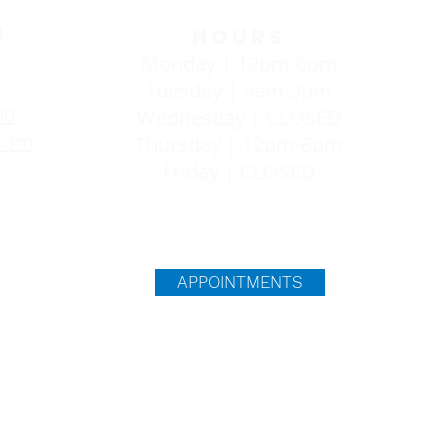
H
HOURS
Monday | 12pm-6pm
Tuesday | 9am-3pm
00
Wednesday | CLOSED
.com
Thursday | 12pm-6pm
Friday | CLOSED
T
APPOINTMENTS
viding you with everything you need to make an informed 
 evidence-based information from a resource that will no
l our services are free and confidential. We provide ultr
egnancy appears to be developing in the uterus. An ultra