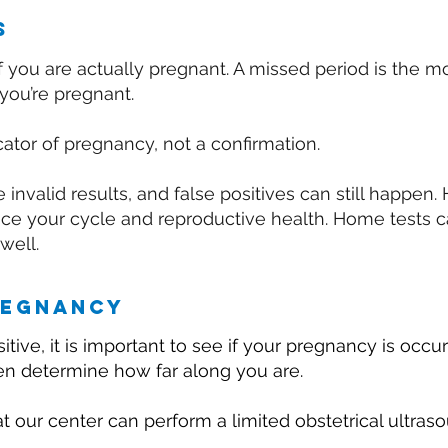
s
ut if you are actually pregnant. A missed period is the
you’re pregnant.
ator of pregnancy, not a confirmation.
invalid results, and false positives can still happen
uence your cycle and reproductive health. Home tests 
 well.
regnancy
itive, it is important to see if your pregnancy is occur
hen determine how far along you are.
t our center can perform a limited obstetrical ultraso