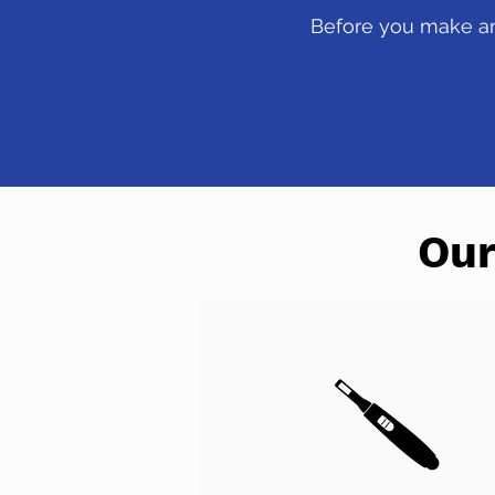
Before you make any
Our