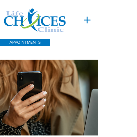
APPOINTMENTS