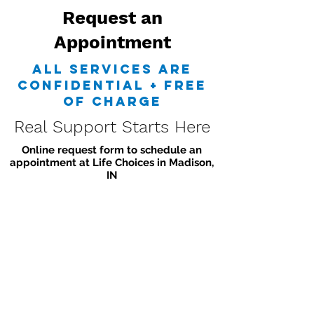
Request an
Appointment
all services are
confidential + free
of charge
Real Support Starts Here
Online request form to schedule an
appointment at Life Choices in Madison,
IN