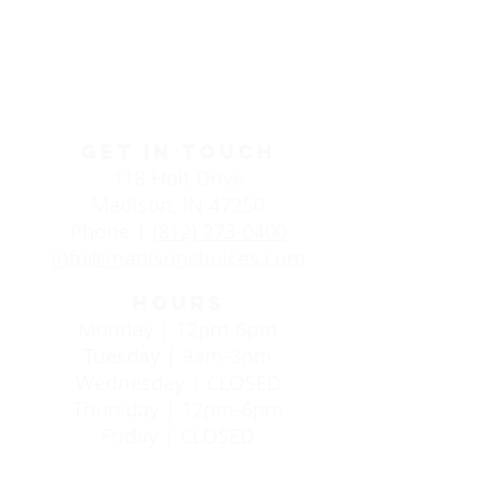
Life Choices Clinic in
Madison, IN
GET IN TOUCH
118 Holt Drive
Madison, IN 47250
Phone |
(812) 273-0400
info@madisonchoices.com
HOURS
Monday | 12pm-6pm
Tuesday | 9am-3pm
Wednesday | CLOSED
Thursday | 12pm-6pm
Friday | CLOSED
24/7 SUPPORT