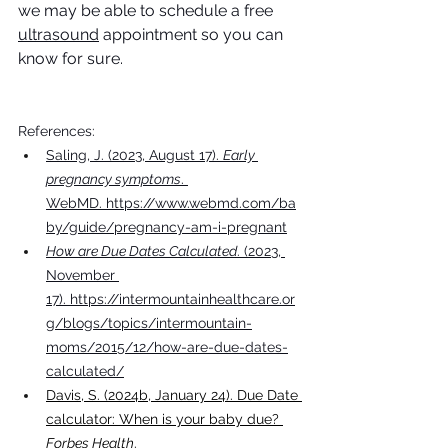
we may be able to schedule a free 
ultrasound
 appointment so you can 
know for sure.
References:
Saling, J. (2023, August 17). 
Early 
pregnancy symptoms
. 
WebMD.
 https://www.webmd.com/ba
by/guide/pregnancy-am-i-pregnant
How are Due Dates Calculated
. (2023, 
November 
17).
 https://intermountainhealthcare.or
g/blogs/topics/intermountain-
moms/2015/12/how-are-due-dates-
calculated/
Davis, S. (2024b, January 24). Due Date 
calculator: When is your baby due? 
Forbes Health
. 