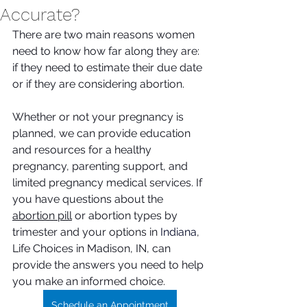
Accurate?
There are two main reasons women 
need to know how far along they are: 
if they need to estimate their due date 
or if they are considering abortion. 
Whether or not your pregnancy is 
planned, we can provide education 
and resources for a healthy 
pregnancy, parenting support, and 
limited pregnancy medical services. If 
you have questions about the 
abortion pill
 or abortion types by 
trimester and your options in 
Indiana
, 
Life Choices in Madison, IN, can 
provide the answers you need to help 
you make an informed choice. 
Schedule an Appointment