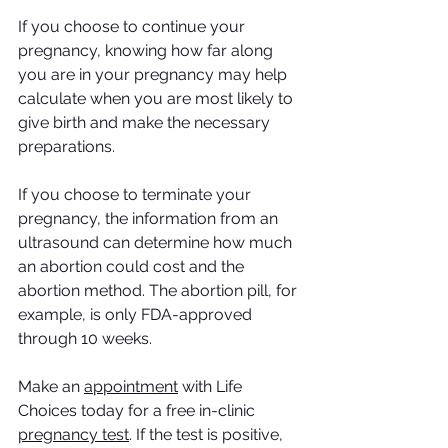
If you choose to continue your 
pregnancy, knowing how far along 
you are in your pregnancy may help 
calculate when you are most likely to 
give birth and make the necessary 
preparations.
If you choose to terminate your 
pregnancy, the information from an 
ultrasound can determine how much 
an abortion could cost and the 
abortion method. The abortion pill, for 
example, is only FDA-approved 
through 10 weeks. 
Make an 
appointment
 with Life 
Choices today for a free in-clinic 
pregnancy test
. If the test is positive, 