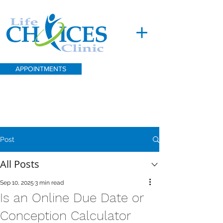
APPOINTMENTS
Post
All Posts
Sep 10, 2025
3 min read
Is an Online Due Date or
Conception Calculator