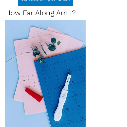
How Far Along Am I?