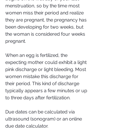
menstruation, so by the time most 
women miss their period and realize 
they are pregnant, the pregnancy has 
been developing for two weeks, but 
the woman is considered four weeks 
pregnant.
When an egg is fertilized, the 
expecting mother could exhibit a light 
pink discharge or light bleeding. Most 
women mistake this discharge for 
their period. This kind of discharge 
typically appears a few minutes or up 
to three days after fertilization.
Due dates can be calculated via 
ultrasound (sonogram) or an online 
due date calculator.