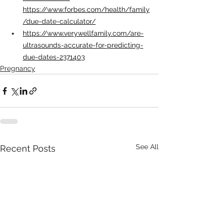
https://www.forbes.com/health/family
/due-date-calculator/
https://www.verywellfamily.com/are-
ultrasounds-accurate-for-predicting-
due-dates-2371403
Pregnancy
See All
Recent Posts