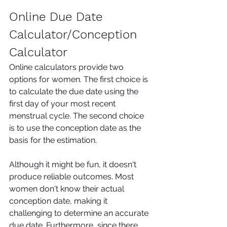
Online Due Date 
Calculator/Conception 
Calculator 
Online calculators provide two 
options for women. The first choice is 
to calculate the due date using the 
first day of your most recent 
menstrual cycle. The second choice 
is to use the conception date as the 
basis for the estimation. 
Although it might be fun, it doesn't 
produce reliable outcomes. Most 
women don't know their actual 
conception date, making it 
challenging to determine an accurate 
due date. Furthermore, since there 