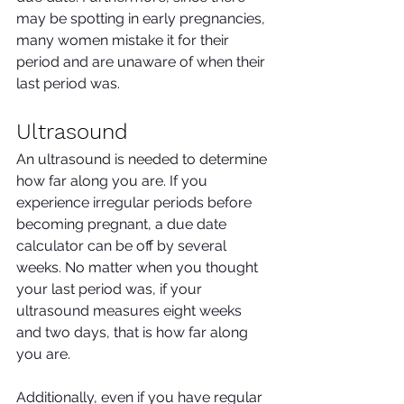
may be spotting in early pregnancies, 
many women mistake it for their 
period and are unaware of when their 
last period was.
Ultrasound
An ultrasound is needed to determine 
how far along you are. If you 
experience irregular periods before 
becoming pregnant, a due date 
calculator can be off by several 
weeks. No matter when you thought 
your last period was, if your 
ultrasound measures eight weeks 
and two days, that is how far along 
you are.
Additionally, even if you have regular 