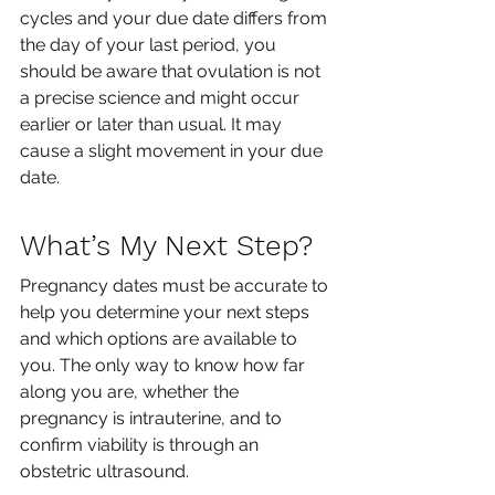
cycles and your due date differs from 
the day of your last period, you 
should be aware that ovulation is not 
a precise science and might occur 
earlier or later than usual. It may 
cause a slight movement in your due 
date.
What’s My Next Step?
Pregnancy dates must be accurate to 
help you determine your next steps 
and which options are available to 
you. The only way to know how far 
along you are, whether the 
pregnancy is intrauterine, and to 
confirm viability is through an 
obstetric ultrasound. 