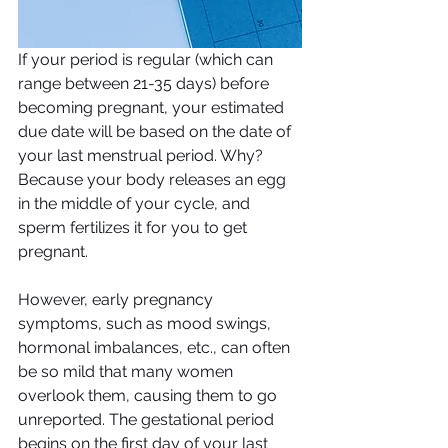
If your period is regular (which can 
range between 21-35 days) before 
becoming pregnant, your estimated 
due date will be based on the date of 
your last menstrual period. Why? 
Because your body releases an egg 
in the middle of your cycle, and 
sperm fertilizes it for you to get 
pregnant. 
However, early pregnancy 
symptoms, such as mood swings, 
hormonal imbalances, etc., can often 
be so mild that many women 
overlook them, causing them to go 
unreported. The gestational period 
begins on the first day of your last 